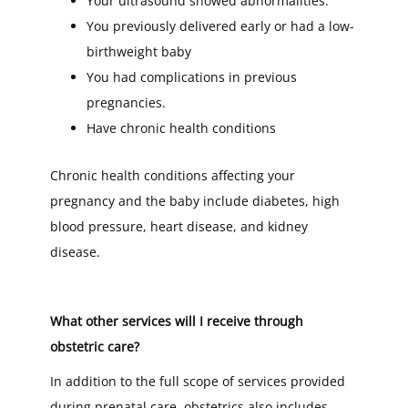
Your ultrasound showed abnormalities.
You previously delivered early or had a low-
birthweight baby
You had complications in previous
pregnancies.
Have chronic health conditions
Chronic health conditions affecting your
pregnancy and the baby include diabetes, high
blood pressure, heart disease, and kidney
disease.
What other services will I receive through
obstetric care?
In addition to the full scope of services provided
during prenatal care, obstetrics also includes