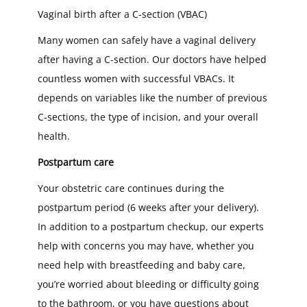
Vaginal birth after a C-section (VBAC)
Many women can safely have a vaginal delivery
after having a C-section. Our doctors have helped
countless women with successful VBACs. It
depends on variables like the number of previous
C-sections, the type of incision, and your overall
health.
Postpartum care
Your obstetric care continues during the
postpartum period (6 weeks after your delivery).
In addition to a postpartum checkup, our experts
help with concerns you may have, whether you
need help with breastfeeding and baby care,
you’re worried about bleeding or difficulty going
to the bathroom, or you have questions about