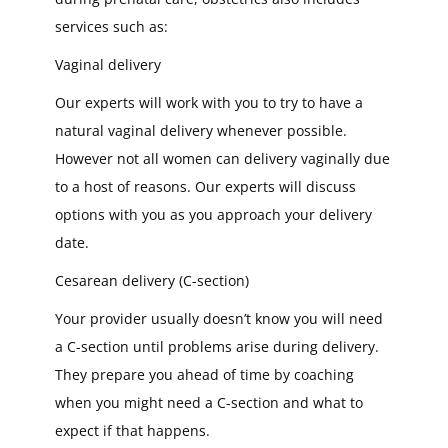
services such as:
Vaginal delivery
Our experts will work with you to try to have a
natural vaginal delivery whenever possible.
However not all women can delivery vaginally due
to a host of reasons. Our experts will discuss
options with you as you approach your delivery
date.
Cesarean delivery (C-section)
Your provider usually doesn’t know you will need
a C-section until problems arise during delivery.
They prepare you ahead of time by coaching
when you might need a C-section and what to
expect if that happens.