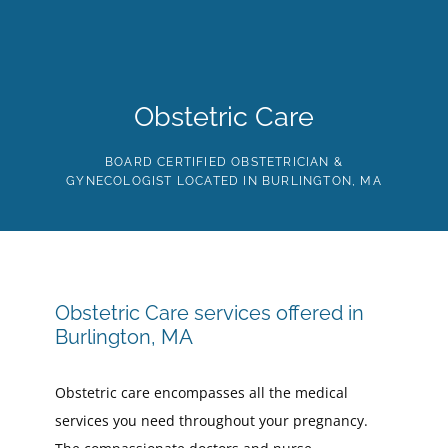
Skip
to
the
content
HOME
ABOUT
PROVIDERS
SERVICES
TE
Obstetric Care
BOARD CERTIFIED OBSTETRICIAN &
GYNECOLOGIST LOCATED IN BURLINGTON, MA
Obstetric Care services offered in
Burlington, MA
Obstetric care encompasses all the medical
services you need throughout your pregnancy.