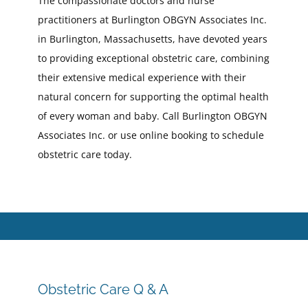
The compassionate doctors and nurse
practitioners at Burlington OBGYN Associates Inc.
in Burlington, Massachusetts, have devoted years
to providing exceptional obstetric care, combining
their extensive medical experience with their
natural concern for supporting the optimal health
of every woman and baby. Call Burlington OBGYN
Associates Inc. or use online booking to schedule
obstetric care today.
Obstetric Care Q & A