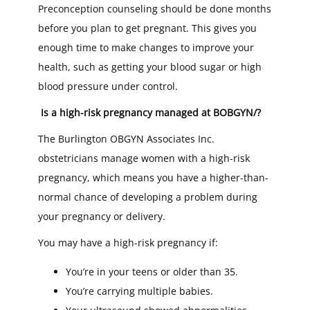
Preconception counseling should be done months
before you plan to get pregnant. This gives you
enough time to make changes to improve your
health, such as getting your blood sugar or high
blood pressure under control.
Is a high-risk pregnancy managed at BOBGYN/?
The Burlington OBGYN Associates Inc.
obstetricians manage women with a high-risk
pregnancy, which means you have a higher-than-
normal chance of developing a problem during
your pregnancy or delivery.
You may have a high-risk pregnancy if:
You’re in your teens or older than 35.
You’re carrying multiple babies.