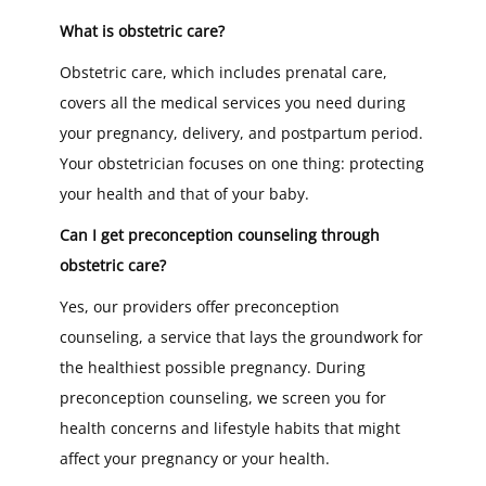
What is obstetric care?
Obstetric care, which includes prenatal care,
covers all the medical services you need during
your pregnancy, delivery, and postpartum period.
Your obstetrician focuses on one thing: protecting
your health and that of your baby.
Can I get preconception counseling through
obstetric care?
Yes, our providers offer preconception
counseling, a service that lays the groundwork for
the healthiest possible pregnancy. During
preconception counseling, we screen you for
health concerns and lifestyle habits that might
affect your pregnancy or your health.