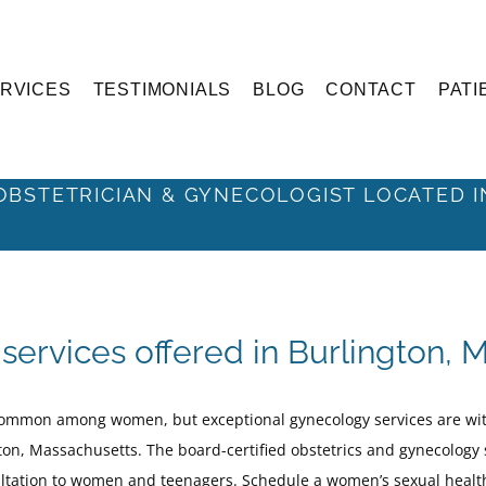
RVICES
TESTIMONIALS
BLOG
CONTACT
PATI
Sexual Health
OBSTETRICIAN & GYNECOLOGIST LOCATED 
services offered in Burlington, 
common among women, but exceptional gynecology services are wit
on, Massachusetts. The board-certified obstetrics and gynecology s
ultation to women and teenagers. Schedule a women’s sexual heal