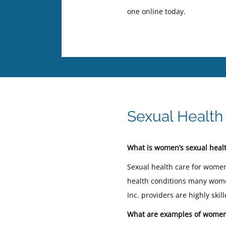
one online today.
Sexual Health
What is women’s sexual healt
Sexual health care for women
health conditions many women
Inc. providers are highly sk
What are examples of women’