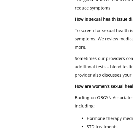
reduce symptoms.
How is sexual health issue d
To screen for sexual health i
symptoms. We review medical h
more.
Sometimes our providers comp
additional tests – blood test
provider also discusses your
How are women’s sexual heal
Burlington OBGYN Associates 
including:
Hormone therapy medi
STD treatments