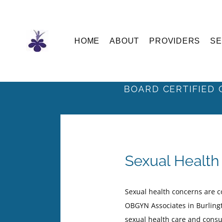
Skip
to
the
content
HOME
ABOUT
PROVIDERS
SE
BOARD CERTIFIED 
Sexual Health 
Sexual health concerns are 
OBGYN Associates in Burlingt
sexual health care and cons