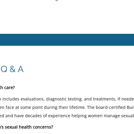
 Q & A
h care?
 includes evaluations, diagnostic testing, and treatments, if nee
 face at some point during their lifetime. The board-certified B
illed and have decades of experience helping women manage sexual
s sexual health concerns?