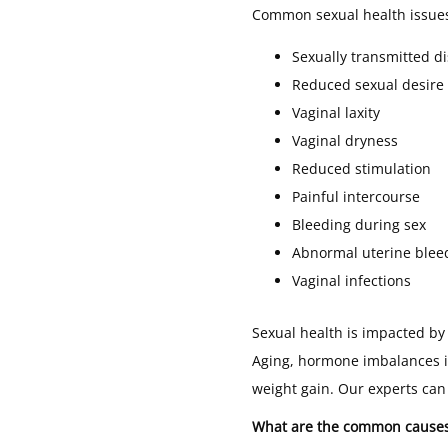
Common sexual health issue
Sexually transmitted d
Reduced sexual desire
Vaginal laxity
Vaginal dryness
Reduced stimulation
Painful intercourse
Bleeding during sex
Abnormal uterine blee
Vaginal infections
Sexual health is impacted by 
Aging, hormone imbalances i
weight gain. Our experts can
What are the common causes