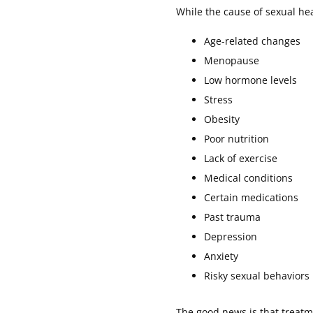
While the cause of sexual he
Age-related changes
Menopause
Low hormone levels
Stress
Obesity
Poor nutrition
Lack of exercise
Medical conditions
Certain medications
Past trauma
Depression
Anxiety
Risky sexual behaviors
The good news is that treatm