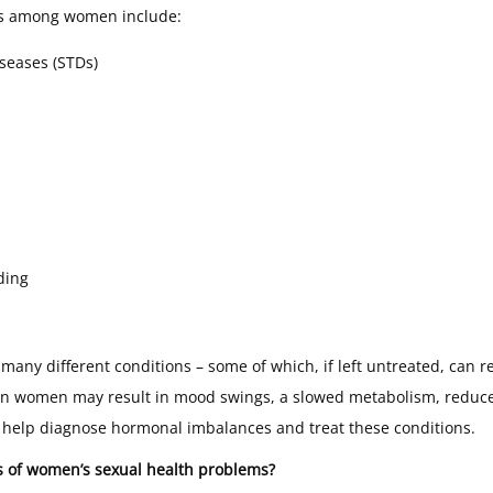
s among women include:
iseases (STDs)
ding
many different conditions – some of which, if left untreated, can re
n women may result in mood swings, a slowed metabolism, reduce
 help diagnose hormonal imbalances and treat these conditions.
 of women’s sexual health problems?