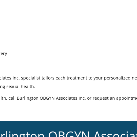
gery
ates Inc. specialist tailors each treatment to your personalized n
ing sexual health.
lth, call Burlington OBGYN Associates Inc. or request an appointm
rlington OBGYN Associa