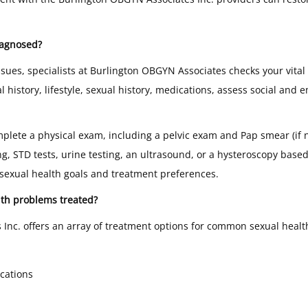
iagnosed?
ssues, specialists at Burlington OBGYN Associates checks your vital
istory, lifestyle, sexual history, medications, assess social and 
lete a physical exam, including a pelvic exam and Pap smear (if 
ing, STD tests, urine testing, an ultrasound, or a hysteroscopy base
 sexual health goals and treatment preferences.
th problems treated?
Inc. offers an array of treatment options for common sexual heal
cations