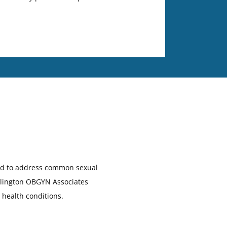
ded to address common sexual
urlington OBGYN Associates
 health conditions.