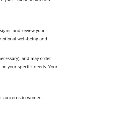
 signs, and review your
emotional well-being and
necessary), and may order
d on your specific needs. Your
th concerns in women,