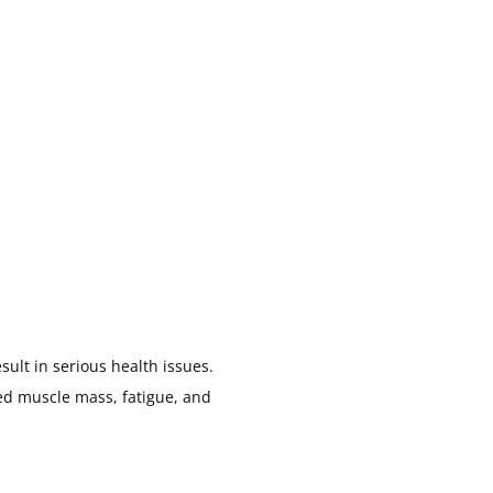
sult in serious health issues.
d muscle mass, fatigue, and