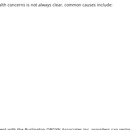
alth concerns is not always clear, common causes include:
ent with the Burlington OBGYN Associates Inc. providers can resto