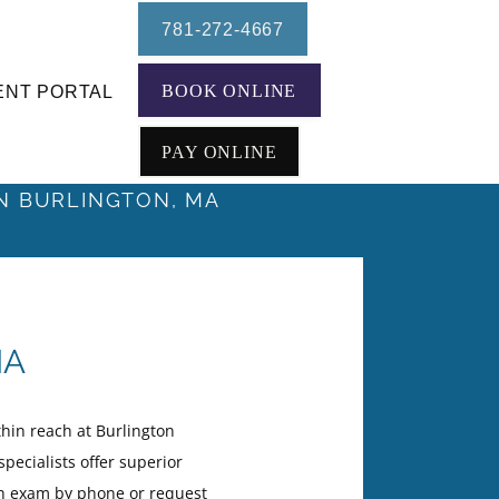
781-272-4667
BOOK ONLINE
ENT PORTAL
PAY ONLINE
IN BURLINGTON, MA
MA
hin reach at Burlington
pecialists offer superior
th exam by phone or request