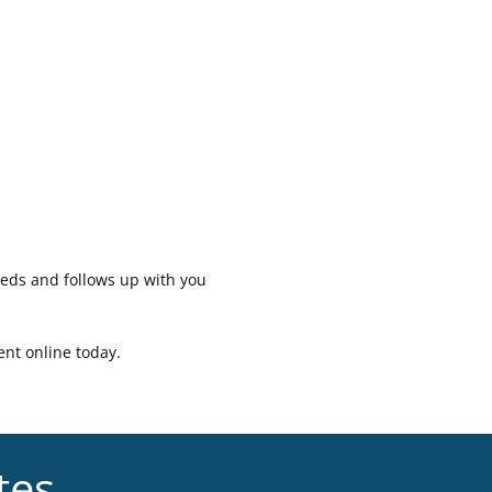
eeds and follows up with you
ent online today.
tes