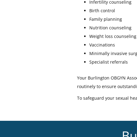
Infertility counseling
Birth control
Family planning
Nutrition counseling
Weight loss counseling
Vaccinations
Minimally invasive sur
Specialist referrals
Your Burlington OBGYN Associ
routinely to ensure outstand
To safeguard your sexual hea
Bu