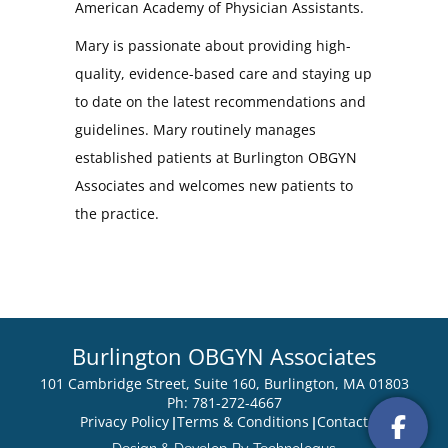
American Academy of Physician Assistants.
Mary is passionate about providing high-
quality, evidence-based care and staying up
to date on the latest recommendations and
guidelines. Mary routinely manages
established patients at Burlington OBGYN
Associates and welcomes new patients to
the practice.
Burlington OBGYN Associates
101 Cambridge Street, Suite 160, Burlington, MA 01803
Ph: 781-272-4667
Privacy Policy
Terms & Conditions
Contact