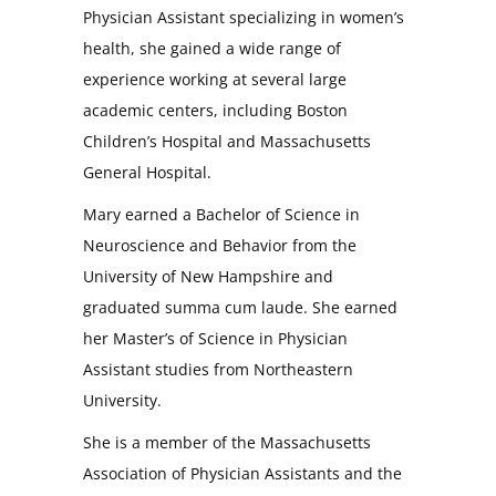
Physician Assistant specializing in women’s
health, she gained a wide range of
experience working at several large
academic centers, including Boston
Children’s Hospital and Massachusetts
General Hospital.
Mary earned a Bachelor of Science in
Neuroscience and Behavior from the
University of New Hampshire and
graduated summa cum laude. She earned
her Master’s of Science in Physician
Assistant studies from Northeastern
University.
She is a member of the Massachusetts
Association of Physician Assistants and the