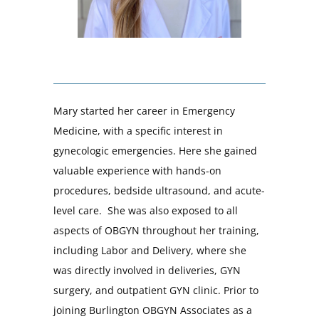
Mary started her career in Emergency
Medicine, with a specific interest in
gynecologic emergencies. Here she gained
valuable experience with hands-on
procedures, bedside ultrasound, and acute-
level care. She was also exposed to all
aspects of OBGYN throughout her training,
including Labor and Delivery, where she
was directly involved in deliveries, GYN
surgery, and outpatient GYN clinic. Prior to
joining Burlington OBGYN Associates as a