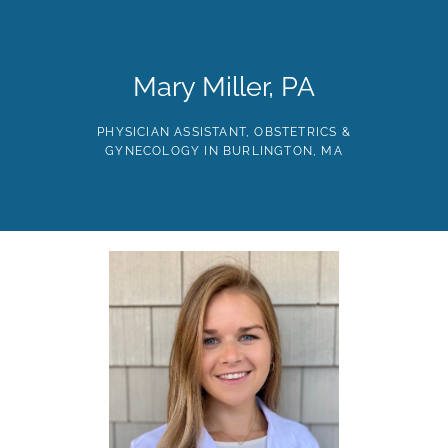
Skip
to
the
content
HOME
ABOUT
PROVIDERS
SERVICES
TE
Mary Miller, PA
PHYSICIAN ASSISTANT, OBSTETRICS &
GYNECOLOGY IN BURLINGTON, MA