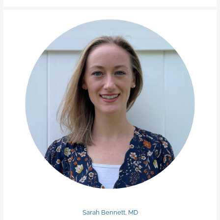
Sarah Bennett, MD