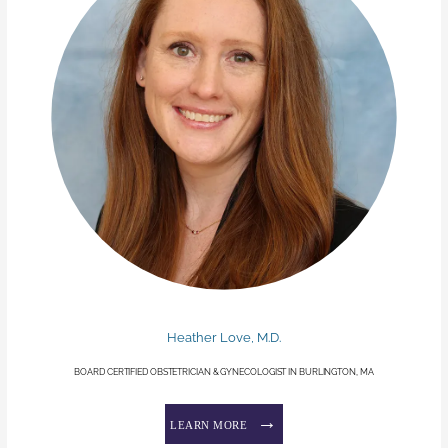
Heather Love, M.D.
BOARD CERTIFIED OBSTETRICIAN & GYNECOLOGIST IN BURLINGTON, MA
LEARN MORE