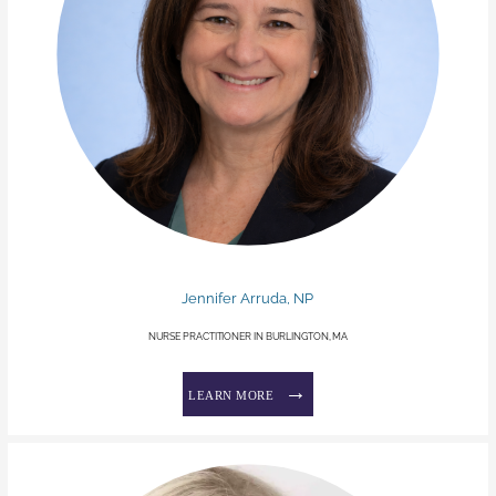
Jennifer Arruda, NP
NURSE PRACTITIONER IN BURLINGTON, MA
LEARN MORE