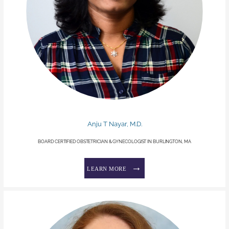
Anju T Nayar, M.D.
BOARD CERTIFIED OBSTETRICIAN & GYNECOLOGIST IN BURLINGTON, MA
LEARN MORE