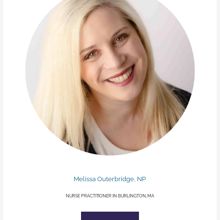
Melissa Outerbridge, NP
NURSE PRACTITIONER IN BURLINGTON, MA