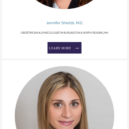
Jennifer Shields, M.D.
OBSTETRICIAN & GYNECOLOGIST IN BURLINGTON & NORTH READING, MA
LEARN MORE