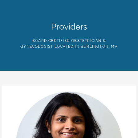
Skip
to
the
content
HOME
ABOUT
PROVIDERS
SERVICES
TE
Providers
BOARD CERTIFIED OBSTETRICIAN &
GYNECOLOGIST LOCATED IN BURLINGTON, MA