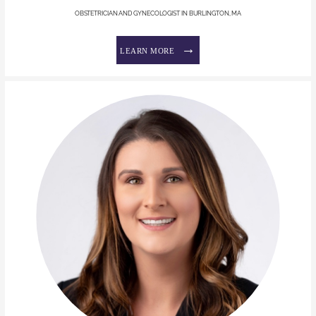
OBSTETRICIAN AND GYNECOLOGIST IN BURLINGTON, MA
LEARN MORE