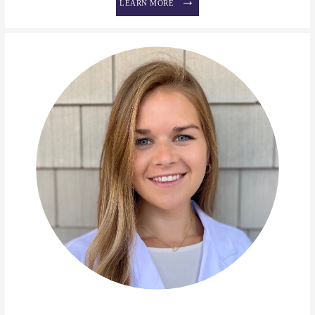
LEARN MORE