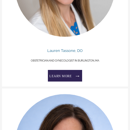
Lauren Tassone, DO
OBSTETRICIAN AND GYNECOLOGIST IN BURLINGTON, MA
LEARN MORE