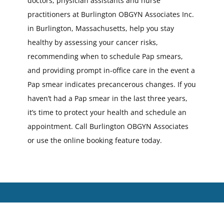
doctors, physician assistants and nurse
practitioners at Burlington OBGYN Associates Inc.
in Burlington, Massachusetts, help you stay
healthy by assessing your cancer risks,
recommending when to schedule Pap smears,
and providing prompt in-office care in the event a
Pap smear indicates precancerous changes. If you
haven’t had a Pap smear in the last three years,
it’s time to protect your health and schedule an
appointment. Call Burlington OBGYN Associates
or use the online booking feature today.