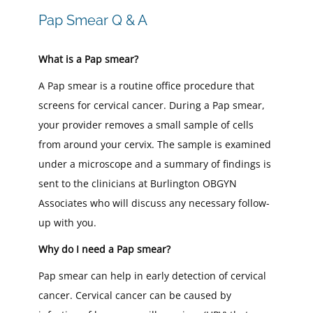
Pap Smear Q & A
What is a Pap smear?
A Pap smear is a routine office procedure that
screens for cervical cancer. During a Pap smear,
your provider removes a small sample of cells
from around your cervix. The sample is examined
under a microscope and a summary of findings is
sent to the clinicians at Burlington OBGYN
Associates who will discuss any necessary follow-
up with you.
Why do I need a Pap smear?
Pap smear can help in early detection of cervical
cancer. Cervical cancer can be caused by