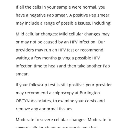
If all the cells in your sample were normal, you
have a negative Pap smear. A positive Pap smear
may include a range of possible issues, including:
Mild cellular changes: Mild cellular changes may
or may not be caused by an HPV infection. Our
providers may run an HPV test or recommend
waiting a few months (giving a possible HPV
infection time to heal) and then take another Pap
smear.
If your follow-up test is still positive, your provider
may recommend a colposcopy at Burlington
OBGYN Associates, to examine your cervix and
remove any abnormal tissues.
Moderate to severe cellular changes: Moderate to
severe cellular changes are worrisome for