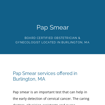
Skip
to
the
content
HOME
ABOUT
PROVIDERS
SERVICES
TE
Pap Smear
BOARD CERTIFIED OBSTETRICIAN &
GYNECOLOGIST LOCATED IN BURLINGTON, MA
Pap Smear services offered in
Burlington, MA
Pap smear is an important test that can help in
the early detection of cervical cancer. The caring