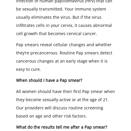
infection of human papillomavirus (HPV) that can
be sexually transmitted. Your immune system
usually eliminates the virus. But if the virus
infiltrates cells in your cervix, it causes abnormal
cell growth that becomes cervical cancer.
Pap smears reveal cellular changes and whether
they’re precancerous. Routine Pap smears detect
cancerous changes at an early stage when it is
easy to cure.
When should I have a Pap smear?
All women should have their first Pap smear when
they become sexually active or at the age of 21.
Our providers will discuss routine screening
based on age and other risk factors.
What do the results tell me after a Pap smear?