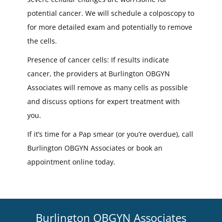
potential cancer. We will schedule a colposcopy to
for more detailed exam and potentially to remove
the cells.
Presence of cancer cells: If results indicate
cancer, the providers at Burlington OBGYN
Associates will remove as many cells as possible
and discuss options for expert treatment with
you.
If it’s time for a Pap smear (or you’re overdue), call
Burlington OBGYN Associates or book an
appointment online today.
Burlington OBGYN Associates