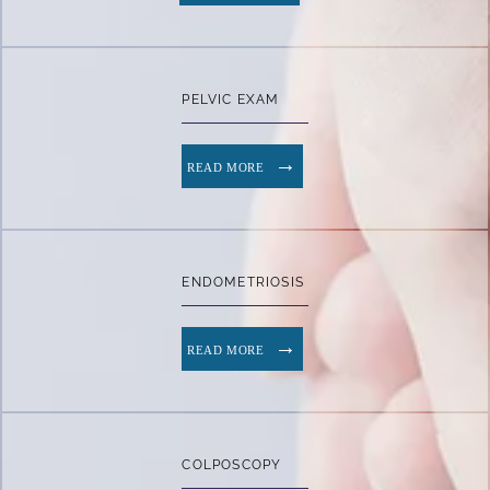
PELVIC EXAM
READ MORE
ENDOMETRIOSIS
READ MORE
COLPOSCOPY