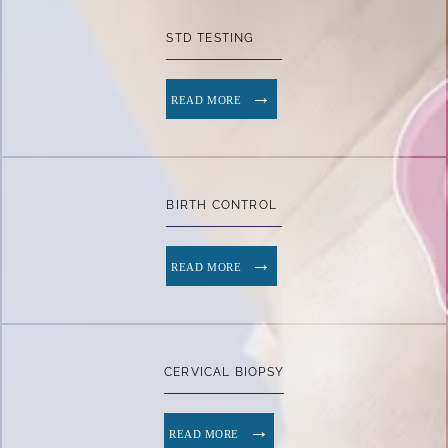
STD TESTING
READ MORE
BIRTH CONTROL
READ MORE
CERVICAL BIOPSY
READ MORE