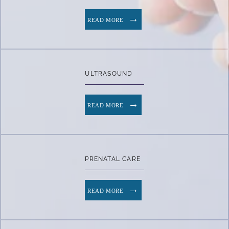
READ MORE
ULTRASOUND
READ MORE
PRENATAL CARE
READ MORE