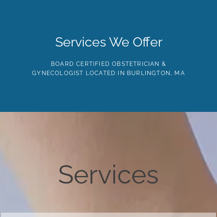
Skip
to
the
content
HOME
ABOUT
PROVIDERS
SERVICES
TE
Services We Offer
BOARD CERTIFIED OBSTETRICIAN &
GYNECOLOGIST LOCATED IN BURLINGTON, MA
Services