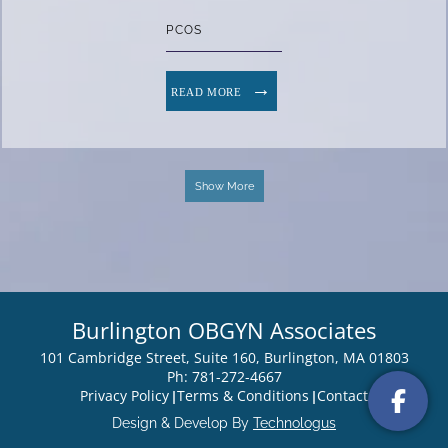
PCOS
READ MORE
Show More
Burlington OBGYN Associates
101 Cambridge Street, Suite 160, Burlington, MA 01803
Ph: 781-272-4667
Privacy Policy
Terms & Conditions
Contact
Design & Develop By
Technologus