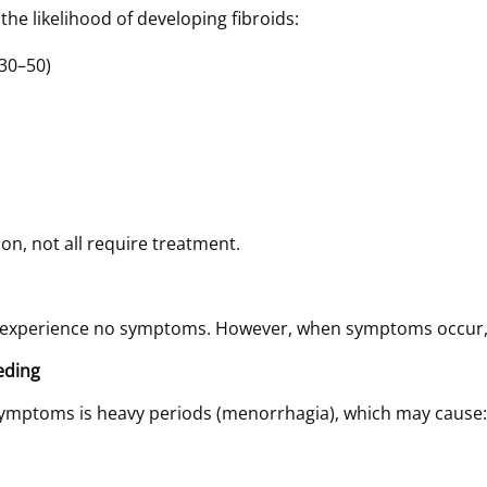
the likelihood of developing fibroids:
30–50)
n, not all require treatment.
 experience no symptoms. However, when symptoms occur, 
eding
ymptoms is heavy periods (menorrhagia), which may cause: