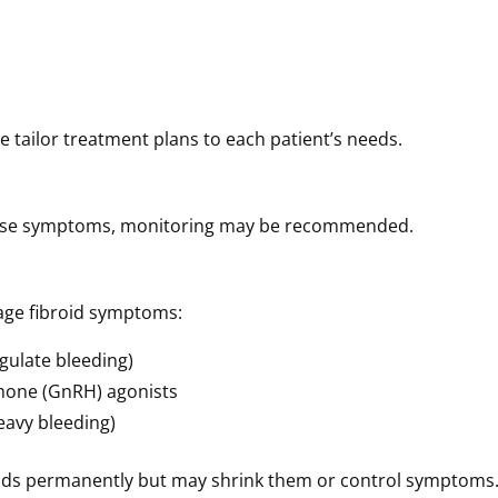
 tailor treatment plans to each patient’s needs.
 cause symptoms, monitoring may be recommended.
age fibroid symptoms:
gulate bleeding)
mone (GnRH) agonists
eavy bleeding)
oids permanently but may shrink them or control symptoms