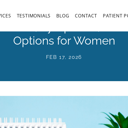
VICES
TESTIMONIALS
BLOG
CONTACT
PATIENT P
 Causes, Symptoms, and
Options for Women
FEB 17, 2026