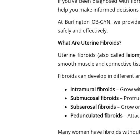
If you’ve been diagnosed with f
help you make informed decisions 
At Burlington OB-GYN, we provide
safely and effectively.
What Are Uterine Fibroids?
Uterine fibroids (also called
leio
smooth muscle and connective tissu
Fibroids can develop in different a
Intramural fibroids
– Grow wit
Submucosal fibroids
– Protrud
Subserosal fibroids
– Grow on
Pedunculated fibroids
– Attac
Many women have fibroids without r