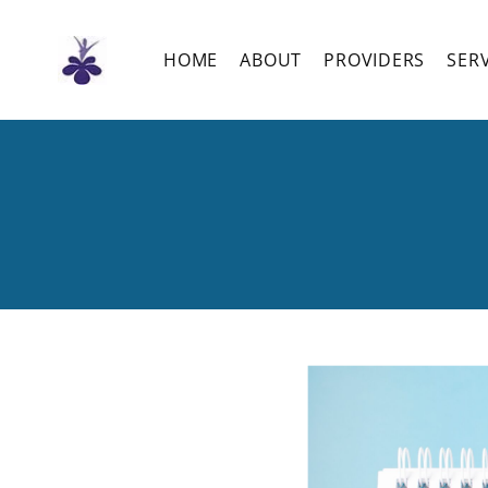
Skip
to
the
HOME
ABOUT
PROVIDERS
SER
content
Fibroids: