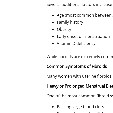
Several additional factors increase 
Age (most common between 
Family history
Obesity
Early onset of menstruation
Vitamin D deficiency
While fibroids are extremely commo
Common Symptoms of Fibroids
Many women with uterine fibroids
Heavy or Prolonged Menstrual Ble
One of the most common fibroid s
Passing large blood clots