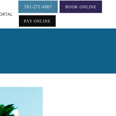
781-272-4667
BOOK ONLINE
ORTAL
 Treatment
PAY ONLINE