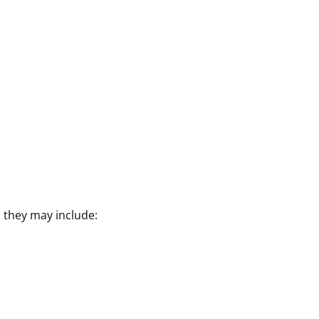
they may include: