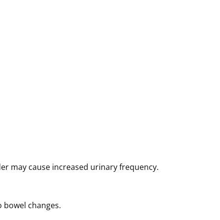
der may cause increased urinary frequency.
o bowel changes.