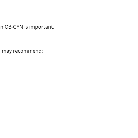
ton OB-GYN is important.
GYN may recommend: