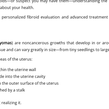
ibroids—or suspect you may have them—understanding the 
about your health.
 personalized fibroid evaluation and advanced treatment 
myomas
) are noncancerous growths that develop in or ar
e and can vary greatly in size—from tiny seedlings to larg
reas of the uterus:
hin the uterine wall
e into the uterine cavity
 the outer surface of the uterus
hed by a stalk
ealizing it.