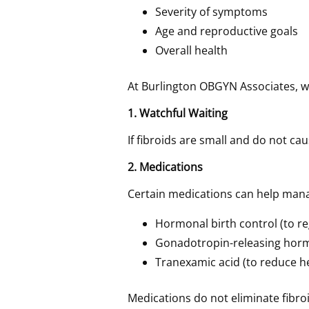
Severity of symptoms
Age and reproductive goals
Overall health
At Burlington OBGYN Associates, we
1. Watchful Waiting
If fibroids are small and do not
2. Medications
Certain medications can help man
Hormonal birth control (to re
Gonadotropin-releasing hor
Tranexamic acid (to reduce h
Medications do not eliminate fibr