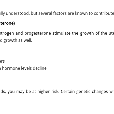
fully understood, but several factors are known to contribut
sterone)
Estrogen and progesterone stimulate the growth of the ute
d growth as well.
ars
 hormone levels decline
ids, you may be at higher risk. Certain genetic changes w