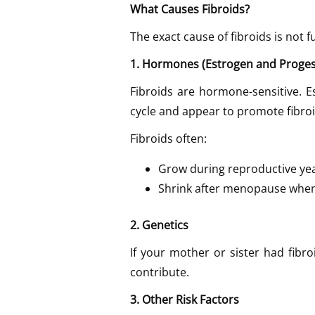
What Causes Fibroids?
The exact cause of fibroids is not 
1. Hormones (Estrogen and Proge
Fibroids are hormone-sensitive. 
cycle and appear to promote fibroi
Fibroids often:
Grow during reproductive ye
Shrink after menopause when
2. Genetics
If your mother or sister had fibro
contribute.
3. Other Risk Factors