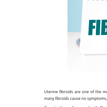
Uterine fibroids are one of the 
many fibroids cause no symptoms, o