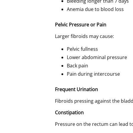
Bleeding longer than 7 days
Anemia due to blood loss
Pelvic Pressure or Pain
Larger fibroids may cause:
Pelvic fullness
Lower abdominal pressure
Back pain
Pain during intercourse
Frequent Urination
Fibroids pressing against the blad
Constipation
Pressure on the rectum can lead t