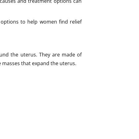
causes and treatment options can
options to help women find relief
ound the uterus. They are made of
e masses that expand the uterus.