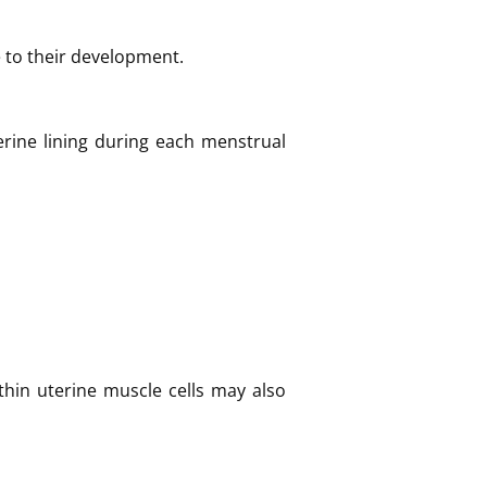
e to their development.
rine lining during each menstrual
ithin uterine muscle cells may also