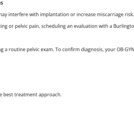
ns
ay interfere with implantation or increase miscarriage risk.
ding or pelvic pain, scheduling an evaluation with a Burling
ing a routine pelvic exam. To confirm diagnosis, your OB-
he best treatment approach.