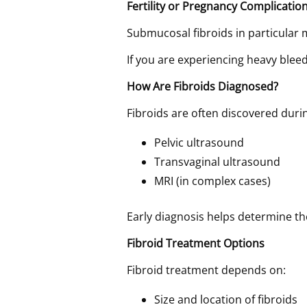
Fertility or Pregnancy Complicatio
Submucosal fibroids in particular m
If you are experiencing heavy blee
How Are Fibroids Diagnosed?
Fibroids are often discovered dur
Pelvic ultrasound
Transvaginal ultrasound
MRI (in complex cases)
Early diagnosis helps determine t
Fibroid Treatment Options
Fibroid treatment depends on:
Size and location of fibroids