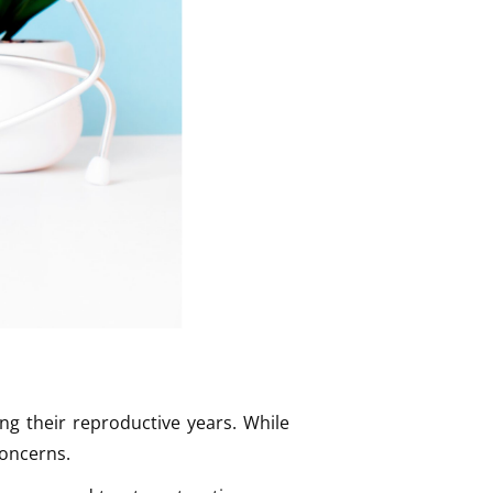
g their reproductive years. While
concerns.