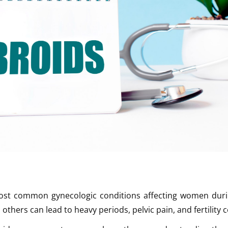
most common gynecologic conditions affecting women durin
thers can lead to heavy periods, pelvic pain, and fertility 