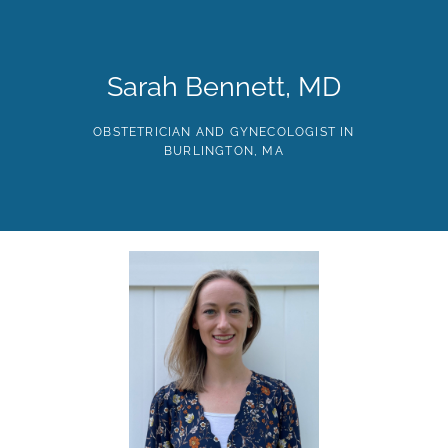
Skip
to
the
content
HOME
ABOUT
PROVIDERS
SERVICES
TE
Sarah Bennett, MD
OBSTETRICIAN AND GYNECOLOGIST IN
BURLINGTON, MA