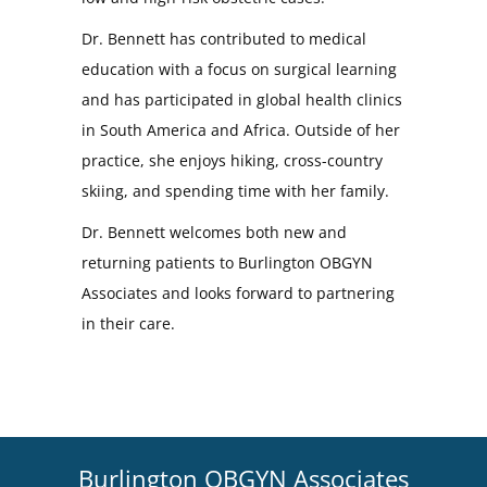
Dr. Bennett has contributed to medical
education with a focus on surgical learning
and has participated in global health clinics
in South America and Africa. Outside of her
practice, she enjoys hiking, cross-country
skiing, and spending time with her family.
Dr. Bennett welcomes both new and
returning patients to Burlington OBGYN
Associates and looks forward to partnering
in their care.
Burlington OBGYN Associates