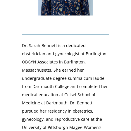
Dr. Sarah Bennett is a dedicated
obstetrician and gynecologist at Burlington
OBGYN Associates in Burlington,
Massachusetts. She earned her
undergraduate degree summa cum laude
from Dartmouth College and completed her
medical education at Geisel School of
Medicine at Dartmouth. Dr. Bennett
pursued her residency in obstetrics,
gynecology, and reproductive care at the
University of Pittsburgh Magee-Women’s