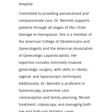
Hospital.
Committed to providing personalized and
compassionate care, Dr. Bennett supports
patients through all stages of life—from
teenage to menopause. She is a member of
the American College of Obstetricians and
Gynecologists and the American Association
of Gynecologic Laparoscopists. Her
expertise includes minimally invasive
gynecologic surgery, with skills in robotic,
vaginal, and laparoscopic techniques.
Additionally, Dr. Bennett is proficient in
hysteroscopy, preventive care,
contraception and family planning, fibroid
treatment, colposcopy, and managing both
low and high-risk obstetric cases.