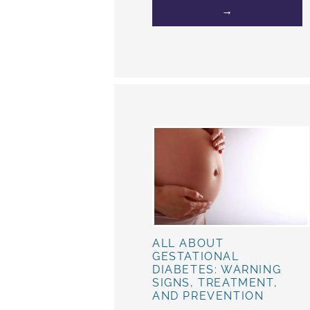
→
ALL ABOUT
GESTATIONAL
DIABETES: WARNING
SIGNS, TREATMENT,
AND PREVENTION