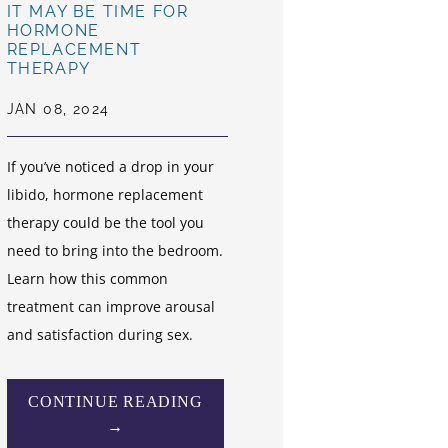
IT MAY BE TIME FOR
HORMONE
REPLACEMENT
THERAPY
JAN 08, 2024
If you’ve noticed a drop in your
libido, hormone replacement
therapy could be the tool you
need to bring into the bedroom.
Learn how this common
treatment can improve arousal
and satisfaction during sex.
CONTINUE READING
→