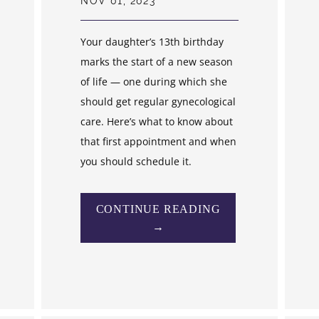
NOV 01, 2023
Your daughter’s 13th birthday
marks the start of a new season
of life — one during which she
should get regular gynecological
care. Here’s what to know about
that first appointment and when
you should schedule it.
CONTINUE READING
→