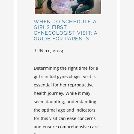
WHEN TO SCHEDULE A
GIRL'S FIRST
GYNECOLOGIST VISIT: A
GUIDE FOR PARENTS
JUN 11, 2024
Determining the right time for a
girl's initial gynecologist visit is
essential for her reproductive
health journey. While it may
seem daunting, understanding
the optimal age and indicators
for this visit can ease concerns
and ensure comprehensive care