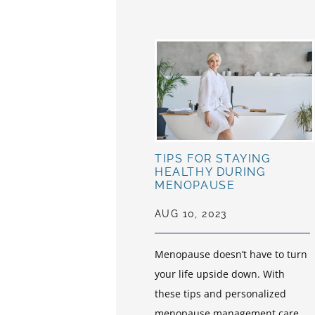
TIPS FOR STAYING
HEALTHY DURING
MENOPAUSE
AUG 10, 2023
Menopause doesn’t have to turn
your life upside down. With
these tips and personalized
menopause management care,