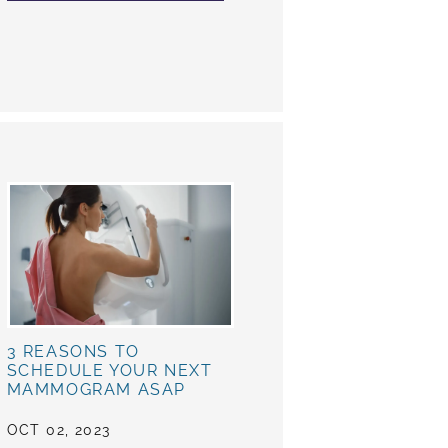
3 REASONS TO
SCHEDULE YOUR NEXT
MAMMOGRAM ASAP
OCT 02, 2023