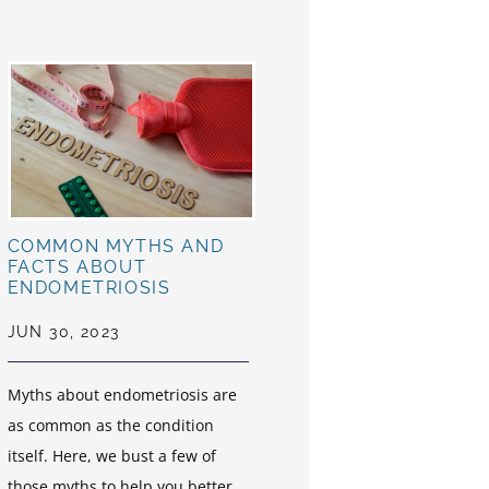
COMMON MYTHS AND
FACTS ABOUT
ENDOMETRIOSIS
JUN 30, 2023
Myths about endometriosis are
as common as the condition
itself. Here, we bust a few of
those myths to help you better