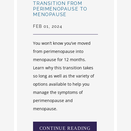
TRANSITION FROM
PERIMENOPAUSE TO
MENOPAUSE
FEB 01, 2024
You won’t know you’ve moved
from perimenopause into
menopause for 12 months.
Learn why this transition takes
so long as well as the variety of
options available to help you
manage the symptoms of
perimenopause and
menopause.
CONTINUE READING