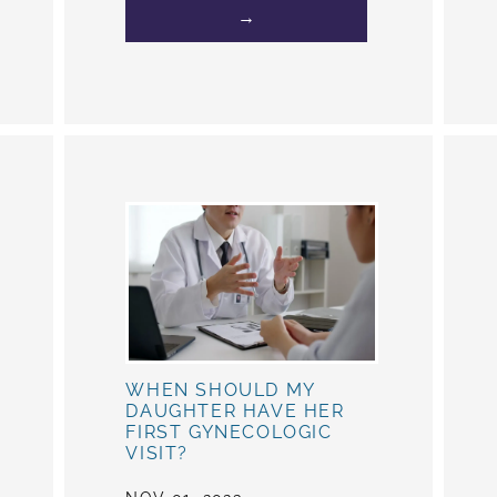
→
WHEN SHOULD MY
DAUGHTER HAVE HER
FIRST GYNECOLOGIC
VISIT?