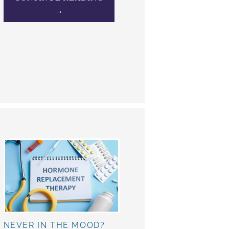
→
NEVER IN THE MOOD?