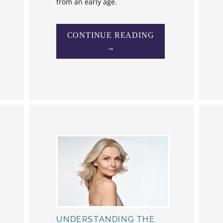
from an early age.
CONTINUE READING
→
UNDERSTANDING THE