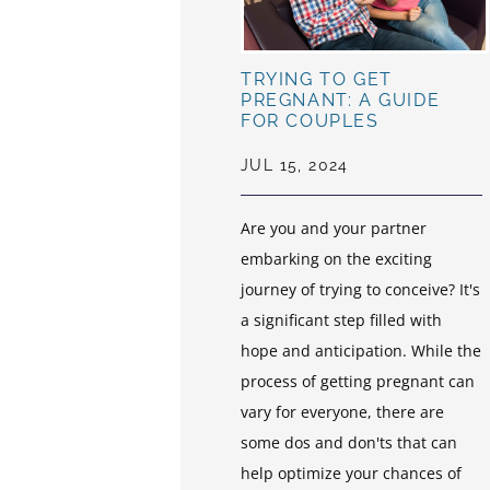
TRYING TO GET
PREGNANT: A GUIDE
FOR COUPLES
JUL 15, 2024
Are you and your partner
embarking on the exciting
journey of trying to conceive? It's
a significant step filled with
hope and anticipation. While the
process of getting pregnant can
vary for everyone, there are
some dos and don'ts that can
help optimize your chances of