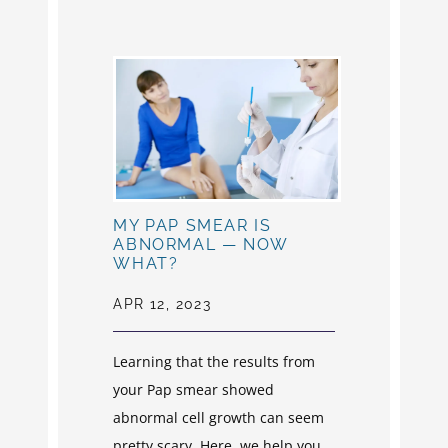
MY PAP SMEAR IS
ABNORMAL — NOW
WHAT?
APR 12, 2023
Learning that the results from
your Pap smear showed
abnormal cell growth can seem
pretty scary. Here, we help you