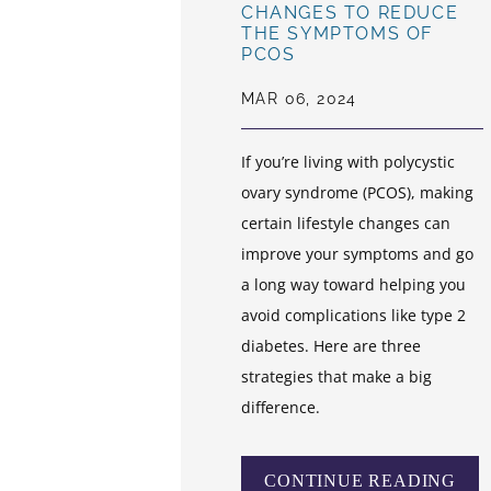
CHANGES TO REDUCE
THE SYMPTOMS OF
PCOS
MAR 06, 2024
If you’re living with polycystic
ovary syndrome (PCOS), making
certain lifestyle changes can
improve your symptoms and go
a long way toward helping you
avoid complications like type 2
diabetes. Here are three
strategies that make a big
difference.
CONTINUE READING