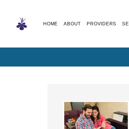
Skip
to
the
content
HOME
ABOUT
PROVIDERS
SE