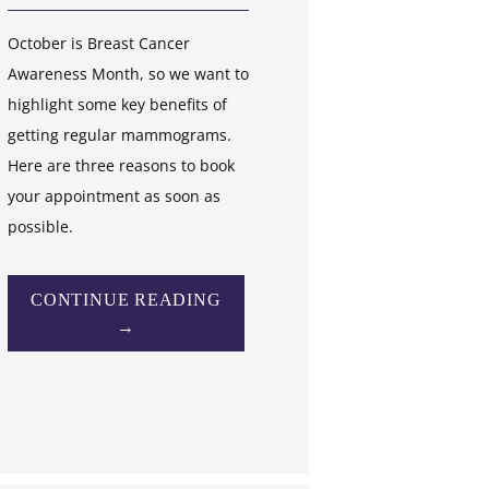
October is Breast Cancer
Awareness Month, so we want to
highlight some key benefits of
getting regular mammograms.
Here are three reasons to book
your appointment as soon as
possible.
CONTINUE READING
→