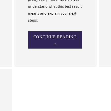
understand what this test result
means and explain your next
steps.
CONTINUE READING
→