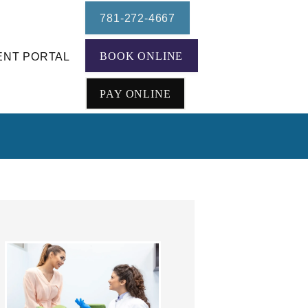
781-272-4667
BOOK ONLINE
ENT PORTAL
PAY ONLINE