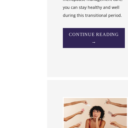
you can stay healthy and well
during this transitional period.
CONTINUE READING
→