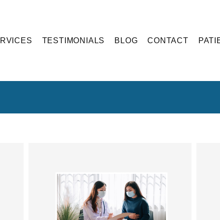
RVICES
TESTIMONIALS
BLOG
CONTACT
PATI
Blog Articles