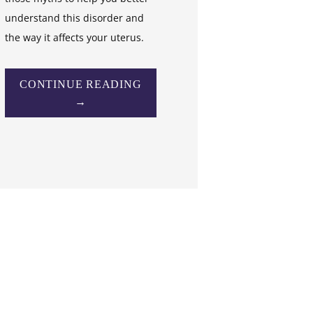
understand this disorder and
the way it affects your uterus.
CONTINUE READING
→