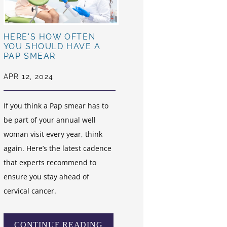
HERE'S HOW OFTEN
YOU SHOULD HAVE A
PAP SMEAR
APR 12, 2024
If you think a Pap smear has to
be part of your annual well
woman visit every year, think
again. Here’s the latest cadence
that experts recommend to
ensure you stay ahead of
cervical cancer.
CONTINUE READING