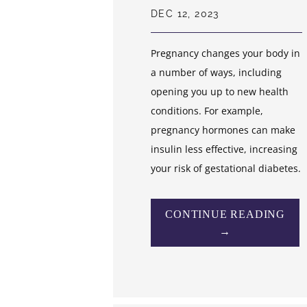
DEC 12, 2023
Pregnancy changes your body in
a number of ways, including
opening you up to new health
conditions. For example,
pregnancy hormones can make
insulin less effective, increasing
your risk of gestational diabetes.
CONTINUE READING
→