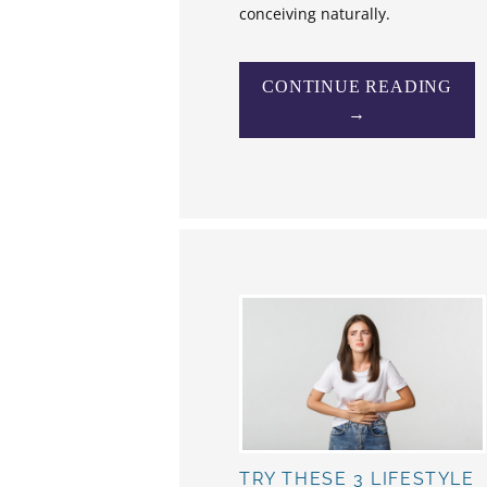
conceiving naturally.
CONTINUE READING
→
TRY THESE 3 LIFESTYLE